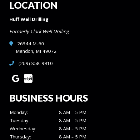
LOCATION
Huff Well Drilling
Formerly Clark Well Drilling
26344 M-60
Mendon, MI 49072
(269) 858-9910
BUSINESS HOURS
Monday:
8 AM – 5 PM
Tuesday:
8 AM – 5 PM
Wednesday:
8 AM – 5 PM
Thursday:
8 AM – 5 PM