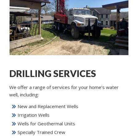
DRILLING SERVICES
We offer a range of services for your home’s water
well, including:
New and Replacement Wells
Irrigation Wells
Wells for Geothermal Units
Specially Trained Crew