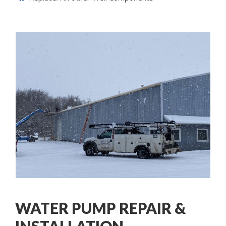
WATER PUMP REPAIR &
INSTALLATION