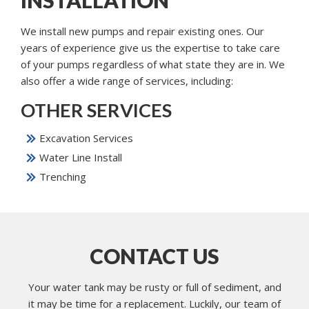
We install new pumps and repair existing ones. Our
years of experience give us the expertise to take care
of your pumps regardless of what state they are in. We
also offer a wide range of services, including:
OTHER SERVICES
Excavation Services
Water Line Install
Trenching
CONTACT US
Your water tank may be rusty or full of sediment, and
it may be time for a replacement. Luckily, our team of