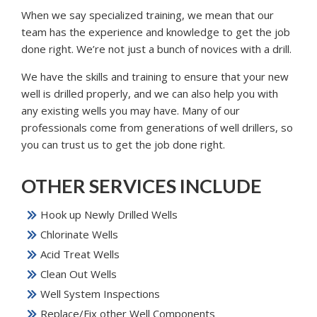
When we say specialized training, we mean that our
team has the experience and knowledge to get the job
done right. We’re not just a bunch of novices with a drill.
We have the skills and training to ensure that your new
well is drilled properly, and we can also help you with
any existing wells you may have. Many of our
professionals come from generations of well drillers, so
you can trust us to get the job done right.
OTHER SERVICES INCLUDE
Hook up Newly Drilled Wells
Chlorinate Wells
Acid Treat Wells
Clean Out Wells
Well System Inspections
Replace/Fix other Well Components