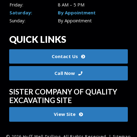
Friday:
8 AM – 5 PM
Saturday:
By Appointment
Sunday:
By Appointment
QUICK LINKS
Contact Us
Call Now
SISTER COMPANY OF QUALITY
EXCAVATING SITE
View Site
© 2026 Huff Well Drilling.
All Rights Reserved
. |
Sitemap