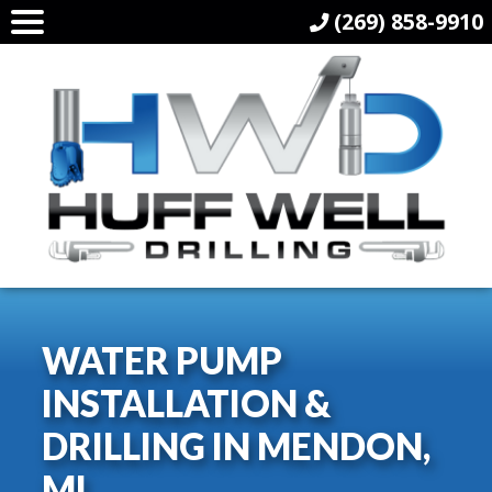
(269) 858-9910
WATER PUMP
INSTALLATION &
DRILLING IN MENDON,
MI