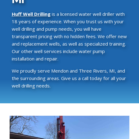
Huff Well Drilling
is a licensed water well driller with
18 years of experience. When you trust us with your
well drilling and pump needs, you will have
transparent pricing with no hidden fees. We offer new
and replacement wells, as well as specialized training.
Our other well services include water pump
installation and repair.
We proudly serve Mendon and Three Rivers, MI, and
the surrounding areas. Give us a call today for all your
well drilling needs.