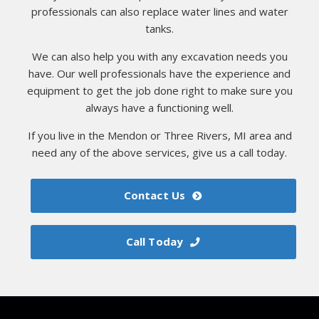
professionals can also replace water lines and water
tanks.
We can also help you with any excavation needs you
have. Our well professionals have the experience and
equipment to get the job done right to make sure you
always have a functioning well.
If you live in the Mendon or Three Rivers, MI area and
need any of the above services, give us a call today.
Contact Us
Call Today