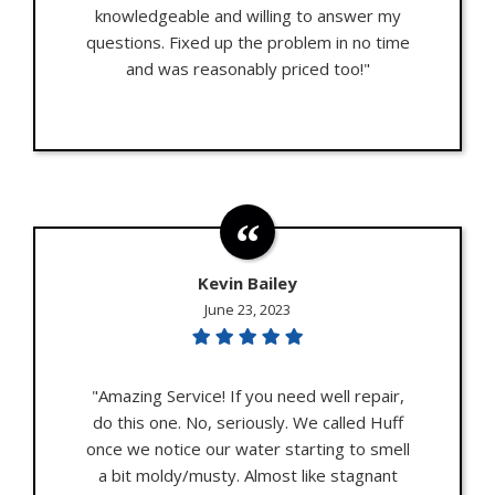
knowledgeable and willing to answer my
questions. Fixed up the problem in no time
and was reasonably priced too!"
Kevin Bailey
June 23, 2023
"Amazing Service! If you need well repair,
do this one. No, seriously. We called Huff
once we notice our water starting to smell
a bit moldy/musty. Almost like stagnant