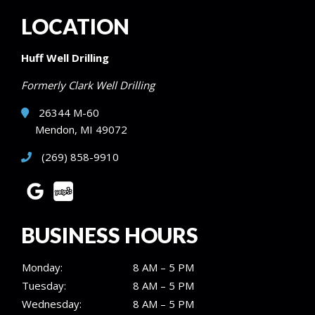
LOCATION
Huff Well Drilling
Formerly Clark Well Drilling
26344 M-60
Mendon, MI 49072
(269) 858-9910
BUSINESS HOURS
Monday:
8 AM – 5 PM
Tuesday:
8 AM – 5 PM
Wednesday:
8 AM – 5 PM