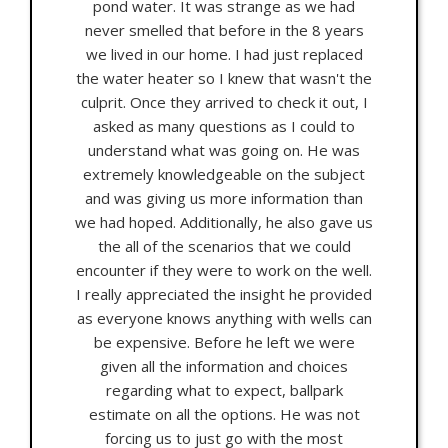
pond water. It was strange as we had
never smelled that before in the 8 years
we lived in our home. I had just replaced
the water heater so I knew that wasn't the
culprit. Once they arrived to check it out, I
asked as many questions as I could to
understand what was going on. He was
extremely knowledgeable on the subject
and was giving us more information than
we had hoped. Additionally, he also gave us
the all of the scenarios that we could
encounter if they were to work on the well.
I really appreciated the insight he provided
as everyone knows anything with wells can
be expensive. Before he left we were
given all the information and choices
regarding what to expect, ballpark
estimate on all the options. He was not
forcing us to just go with the most