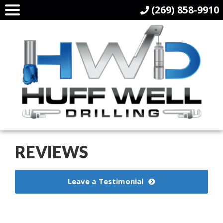
(269) 858-9910
REVIEWS
Leave a Testimonial