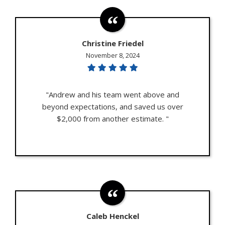
Christine Friedel
November 8, 2024
"Andrew and his team went above and
beyond expectations, and saved us over
$2,000 from another estimate. "
Caleb Henckel