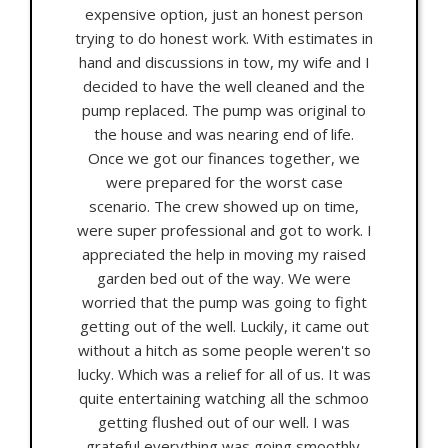
expensive option, just an honest person
trying to do honest work. With estimates in
hand and discussions in tow, my wife and I
decided to have the well cleaned and the
pump replaced. The pump was original to
the house and was nearing end of life.
Once we got our finances together, we
were prepared for the worst case
scenario. The crew showed up on time,
were super professional and got to work. I
appreciated the help in moving my raised
garden bed out of the way. We were
worried that the pump was going to fight
getting out of the well. Luckily, it came out
without a hitch as some people weren't so
lucky. Which was a relief for all of us. It was
quite entertaining watching all the schmoo
getting flushed out of our well. I was
grateful everything was going smoothly.