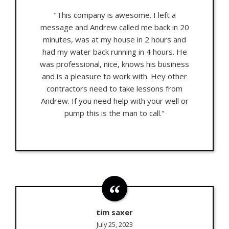
"This company is awesome. I left a
message and Andrew called me back in 20
minutes, was at my house in 2 hours and
had my water back running in 4 hours. He
was professional, nice, knows his business
and is a pleasure to work with. Hey other
contractors need to take lessons from
Andrew. If you need help with your well or
pump this is the man to call."
tim saxer
July 25, 2023