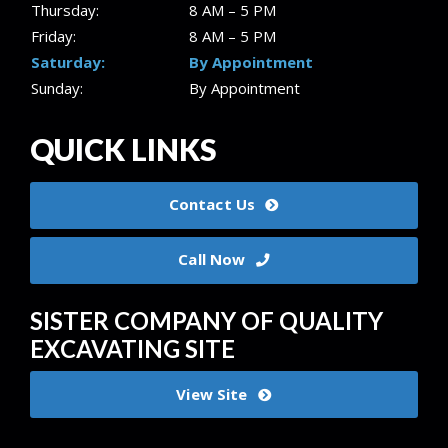
Thursday:
8 AM – 5 PM
Friday:
8 AM – 5 PM
Saturday:
By Appointment
Sunday:
By Appointment
QUICK LINKS
Contact Us
Call Now
SISTER COMPANY OF QUALITY
EXCAVATING SITE
View Site