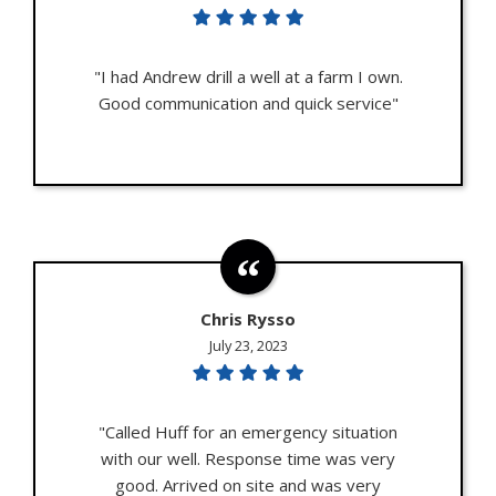
"I had Andrew drill a well at a farm I own.
Good communication and quick service"
Chris Rysso
July 23, 2023
"Called Huff for an emergency situation
with our well. Response time was very
good. Arrived on site and was very