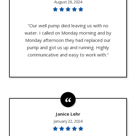
August 26, 2024
"Our well pump died leaving us with no
water. I called on Monday morning and by
Monday afternoon they had replaced our
pump and got us up and running. Highly
communicative and easy to work with."
Janice Lehr
January 22, 2024