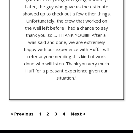
Later, the guy who gave us the estimate
showed up to check out a few other things.
Unfortunately, the crew that worked on
the well left before I had a chance to say
thank you. so..... THANK YOU!!!!!!! After all
was said and done, we are extremely
happy with our experience with Huff. I will
refer anyone needing this kind of work
done who will listen. Thank you very much
Huff for a pleasant experience given our
situation."
< Previous
1
2
3
4
Next >